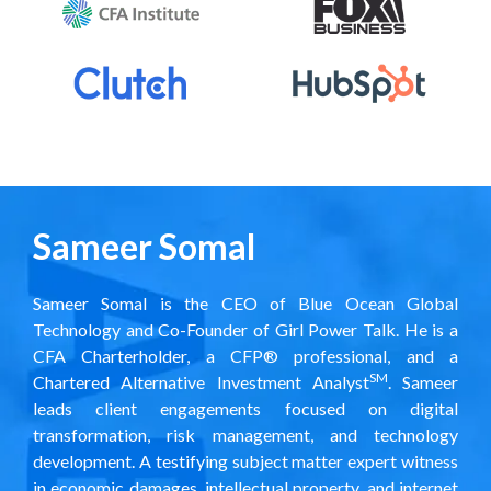
Sameer Somal
Sameer Somal is the CEO of Blue Ocean Global
Technology and Co-Founder of
Girl Power Talk
. He is a
CFA Charterholder, a CFP® professional, and a
SM
Chartered Alternative Investment Analyst
. Sameer
leads client engagements focused on digital
transformation, risk management, and technology
development. A testifying subject matter expert witness
in economic damages, intellectual property, and internet