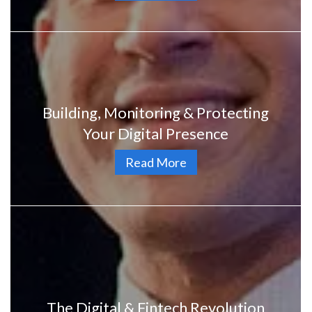
Building, Monitoring & Protecting
Your Digital Presence
Read More
The Digital & Fintech Revolution