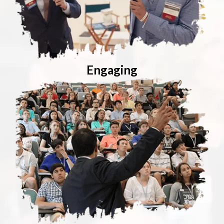
Engaging