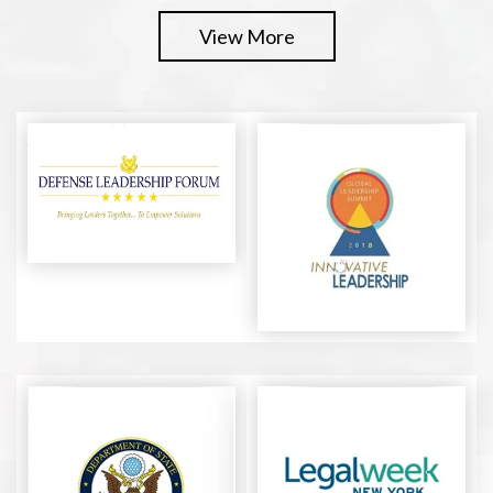
View More