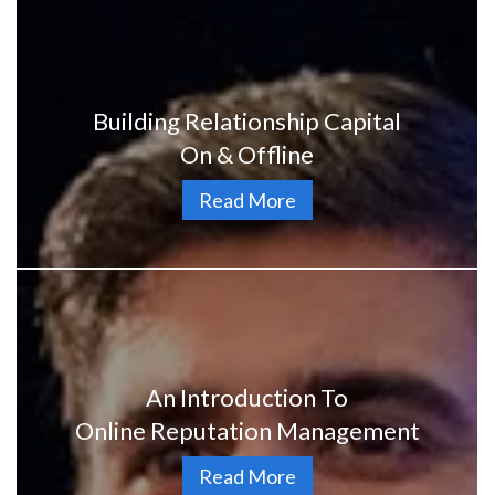
Building Relationship Capital
On & Offline
Read More
An Introduction To
Online Reputation Management
Read More