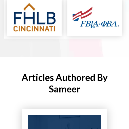
Articles Authored By
Sameer