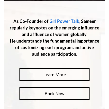
As Co-Founder of
Girl Power Talk
, Sameer
regularly keynotes on the emerging influence
and affluence of women globally.
He understands the fundamental importance
of customizing each program and active
audience participation.
Learn More
Book Now