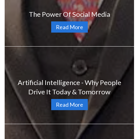
The Power Of Social Media
Read More
Artificial Intelligence - Why People
Drive It Today & Tomorrow
Read More