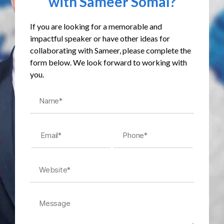
with Sameer Somal?
If you are looking for a memorable and
impactful speaker or have other ideas for
collaborating with Sameer, please complete the
form below. We look forward to working with
you.