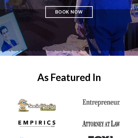
BOOK NOW
As Featured In