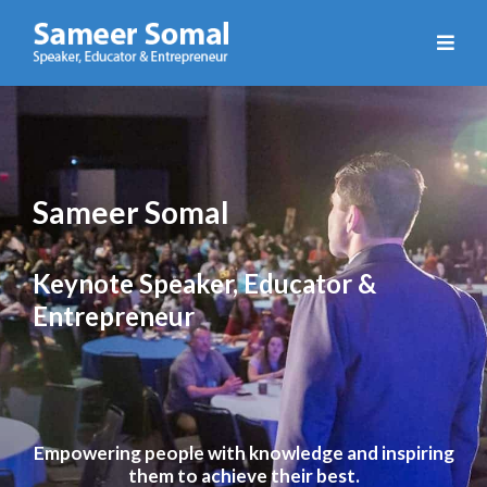
Sameer
Somal
Sameer Somal
Keynote Speaker, Educator &
Entrepreneur
Empowering people with knowledge and inspiring
them to achieve their best.