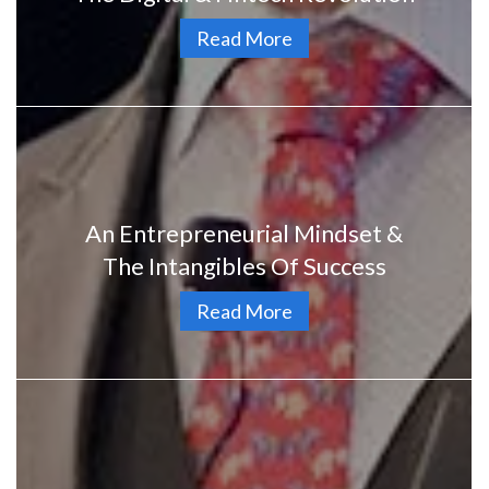
Read More
An Entrepreneurial Mindset &
The Intangibles Of Success
Read More