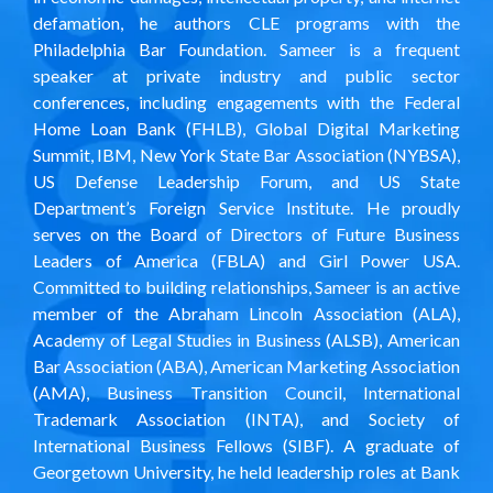
defamation, he authors CLE programs with the
Philadelphia Bar Foundation. Sameer is a frequent
speaker
at private industry and public sector
conferences, including engagements with the Federal
Home Loan Bank (FHLB), Global Digital Marketing
Summit, IBM, New York State Bar Association (NYBSA),
US Defense Leadership Forum, and US State
Department’s Foreign Service Institute. He proudly
serves on the Board of Directors of Future Business
Leaders of America (FBLA) and
Girl Power USA
.
Committed to building relationships, Sameer is an active
member of the Abraham Lincoln Association (ALA),
Academy of Legal Studies in Business (ALSB), American
Bar Association (ABA), American Marketing Association
(AMA), Business Transition Council, International
Trademark Association (INTA), and Society of
International Business Fellows (SIBF). A graduate of
Georgetown University, he held leadership roles at Bank