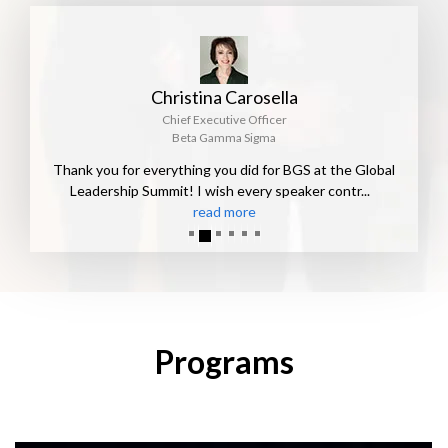
Christina Carosella
Chief Executive Officer
Beta Gamma Sigma
Thank you for everything you did for BGS at the Global
Leadership Summit! I wish every speaker contr
...
read more
Programs