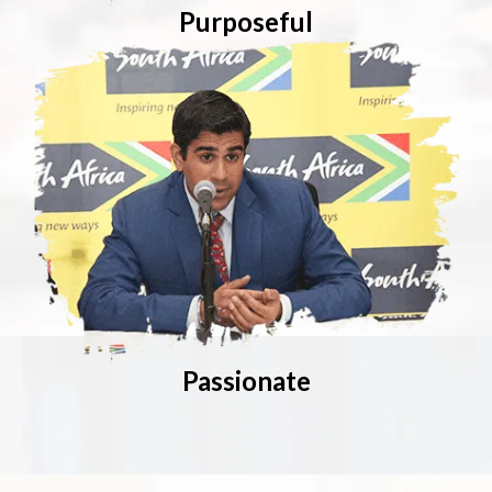
Purposeful
Passionate