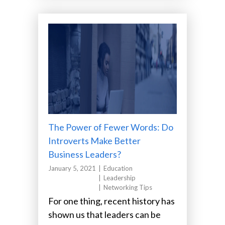
The Power of Fewer Words: Do
Introverts Make Better
Business Leaders?
January 5, 2021
Education
Leadership
Networking Tips
For one thing, recent history has
shown us that leaders can be