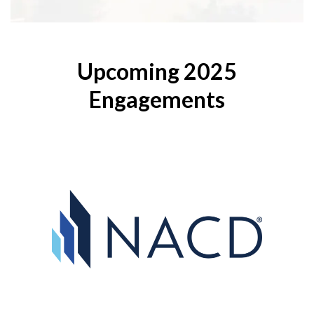
Upcoming 2025
Engagements
Directors
National Association of Corporate