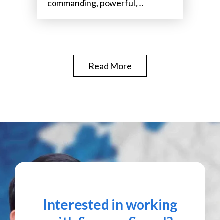
commanding, powerful,
attention-grabbing,
Read More
Interested in working