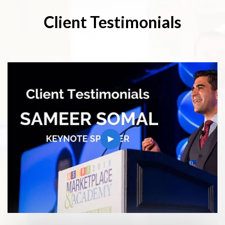
Client Testimonials
play