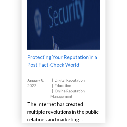
Protecting Your Reputation in a
Post Fact-Check World
January 8,
Digital Reputation
2022
Education
Online Reputation
Management
The Internet has created
multiple revolutions in the public
relations and marketing
industries in just