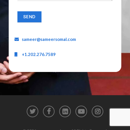
sameer@sameersomal.com
+1.202.276.7589