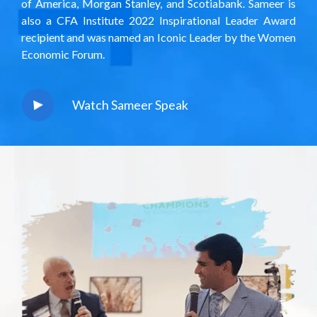
of America, Morgan Stanley, and Scotiabank. Sameer is
also a CFA Institute
2022 Inspirational Leader Award
recipient and was named an Iconic Leader by the Women
Economic Forum.
Watch Sameer Speak
play