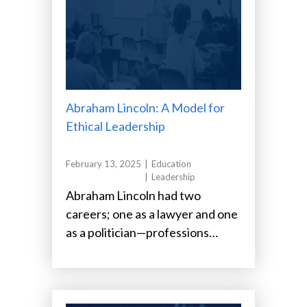
Abraham Lincoln: A Model for
Ethical Leadership
February 13, 2025
Education
Leadership
Abraham Lincoln had two
careers; one as a lawyer and one
as a politician—professions
known