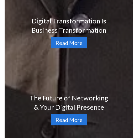
Digital Transformation Is
Business Transformation
Read More
The Future of Networking
& Your Digital Presence
Read More