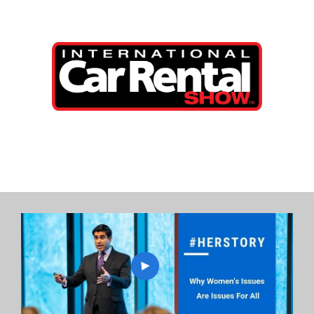
International Car Rental Show