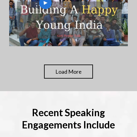
Load More
Recent Speaking
Engagements Include