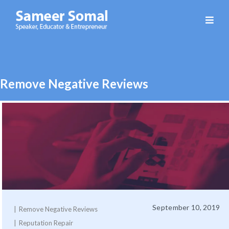
Sameer
Somal
Remove Negative Reviews
September 10, 2019
Remove Negative Reviews
Reputation Repair