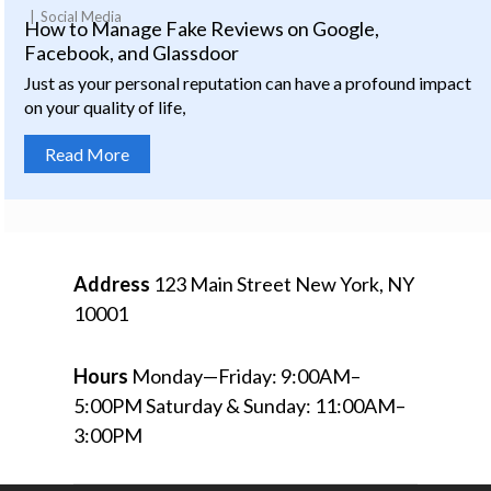
Social Media
How to Manage Fake Reviews on Google,
Facebook, and Glassdoor
Just as your personal reputation can have a profound impact
on your quality of life,
Read More
Address
123 Main Street
New York, NY
10001
Hours
Monday—Friday: 9:00AM–
5:00PM
Saturday & Sunday: 11:00AM–
3:00PM