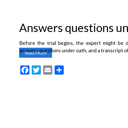
Answers questions un
Before the trial begins, the expert might be 
answers questions under oath, and a transcript of
Read More
F
T
E
S
a
w
m
h
c
itt
ai
a
e
er
l
re
b
o
o