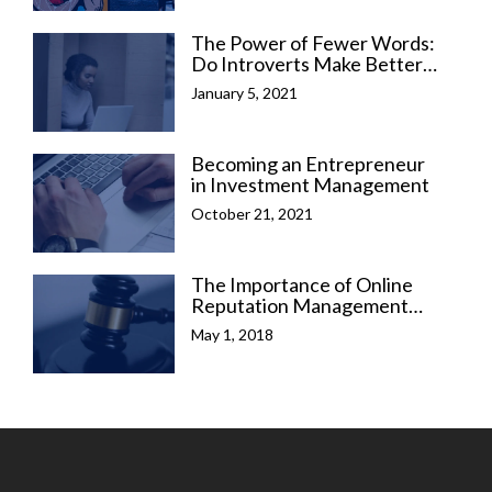
The Power of Fewer Words:
Do Introverts Make Better
Business Leaders?
January 5, 2021
Becoming an Entrepreneur
in Investment Management
October 21, 2021
The Importance of Online
Reputation Management
(ORM) for Legal
May 1, 2018
Professionals