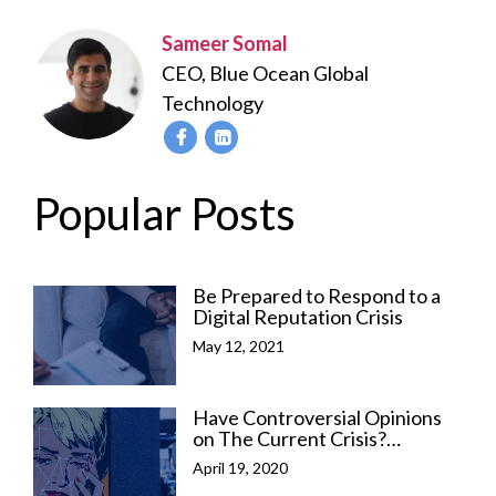
Sameer Somal
CEO, Blue Ocean Global
Technology
Popular Posts
Be Prepared to Respond to a
Digital Reputation Crisis
May 12, 2021
Have Controversial Opinions
on The Current Crisis?
Here’s How to Manage Your
April 19, 2020
Online Reputation