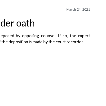
March 24, 2021
der oath
deposed by opposing counsel. If so, the expert
 the deposition is made by the court recorder.