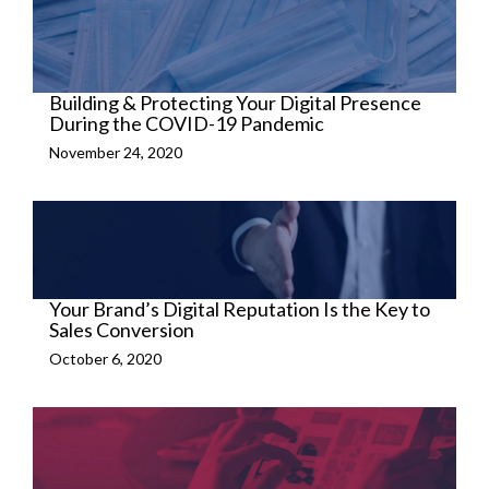
Building & Protecting Your Digital Presence
During the COVID-19 Pandemic
November 24, 2020
Your Brand’s Digital Reputation Is the Key to
Sales Conversion
October 6, 2020