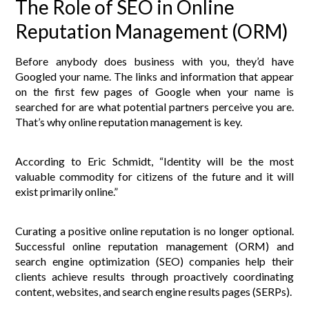
The Role of SEO in Online
Reputation Management (ORM)
Before anybody does business with you, they’d have
Googled your name. The links and information that appear
on the first few pages of Google when your name is
searched for are what potential partners perceive you are.
That’s why online reputation management is key.
According to Eric Schmidt, “Identity will be the most
valuable commodity for citizens of the future and it will
exist primarily online.”
Curating a positive online reputation is no longer optional.
Successful online reputation management (ORM) and
search engine optimization (SEO) companies help their
clients achieve results through proactively coordinating
content, websites, and search engine results pages (SERPs).