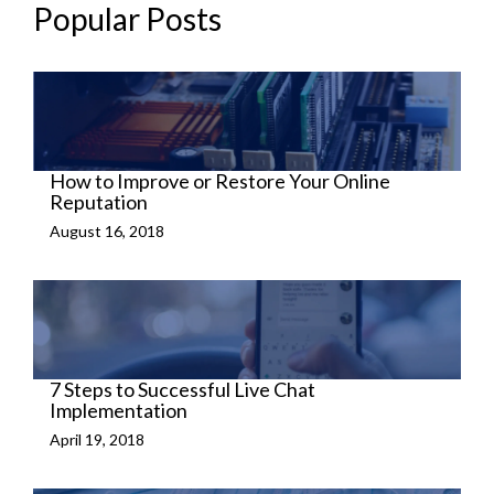
Popular Posts
How to Improve or Restore Your Online
Reputation
August 16, 2018
7 Steps to Successful Live Chat
Implementation
April 19, 2018