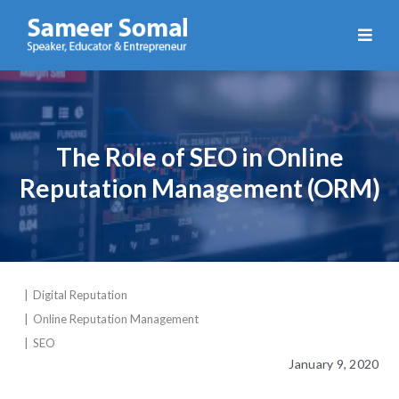
Sameer
Somal
The Role of SEO in Online
Reputation Management (ORM)
Digital Reputation
Online Reputation Management
SEO
January 9, 2020