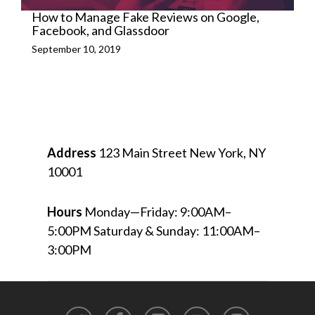
How to Manage Fake Reviews on Google,
Facebook, and Glassdoor
September 10, 2019
Address
123 Main Street
New York, NY
10001
Hours
Monday—Friday: 9:00AM–
5:00PM
Saturday & Sunday: 11:00AM–
3:00PM