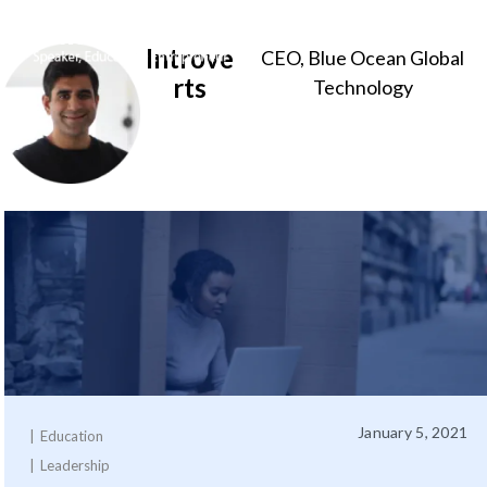
Introve
CEO, Blue Ocean Global
Sameer
rts
Technology
Somal
January 5, 2021
Education
Leadership