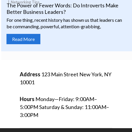
Networking Tips
The Power of Fewer Words: Do Introverts Make
Better Business Leaders?
For one thing, recent history has shown us that leaders can
be commanding, powerful, attention-grabbing,
Read More
Address
123 Main Street
New York, NY
10001
Hours
Monday—Friday: 9:00AM–
5:00PM
Saturday & Sunday: 11:00AM–
3:00PM