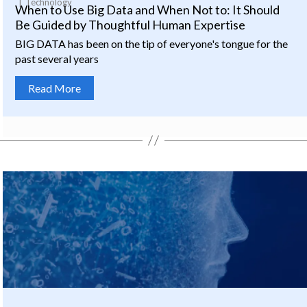
Technology
When to Use Big Data and When Not to: It Should
Be Guided by Thoughtful Human Expertise
BIG DATA has been on the tip of everyone's tongue for the
past several years
Read More