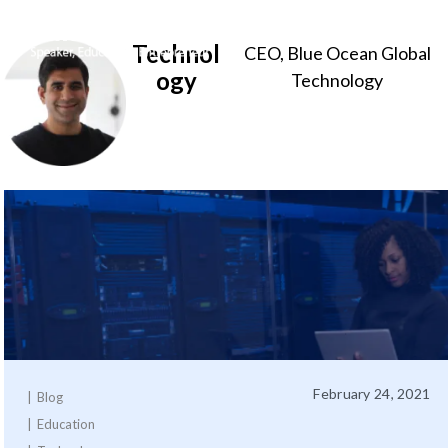
Technol
CEO, Blue Ocean Global
Sameer
ogy
Technology
Somal
February 24, 2021
Blog
Education