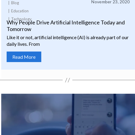
November 23, 2020
Blog
Education
Technology
Why People Drive Artificial Intelligence Today and
Tomorrow
Like it or not, artificial intelligence (AI) is already part of our
daily lives. From
Read More