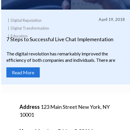
April 19, 2018
Digital Reputation
Digital Transformation
Education
7 Steps to Successful Live Chat Implementation
The digital revolution has remarkably improved the
efficiency of both companies and individuals. There are
Read More
Address
123 Main Street
New York, NY
10001