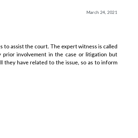
March 24, 2021
s to assist the court. The expert witness is called
prior involvement in the case or litigation but
l they have related to the issue, so as to inform