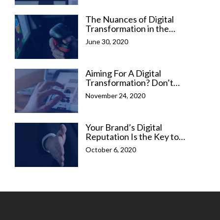
The Nuances of Digital
Transformation in the
Emerging Digital Era
June 30, 2020
Aiming For A Digital
Transformation? Don’t
Forget Your Online
November 24, 2020
Reputation
Your Brand’s Digital
Reputation Is the Key to
Sales Conversion
October 6, 2020