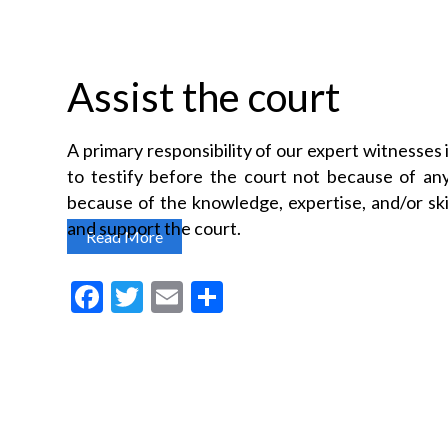
Assist the court
A primary responsibility of our expert witnesses i
to testify before the court not because of any 
because of the knowledge, expertise, and/or skil
and support the court.
Read More
F
T
E
S
a
w
m
h
c
itt
ai
a
e
er
l
re
b