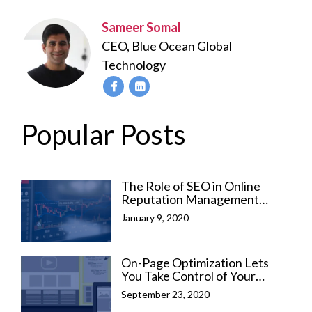
Sameer Somal
CEO, Blue Ocean Global
Technology
Popular Posts
The Role of SEO in Online
Reputation Management
(ORM)
January 9, 2020
On-Page Optimization Lets
You Take Control of Your
Business Success
September 23, 2020