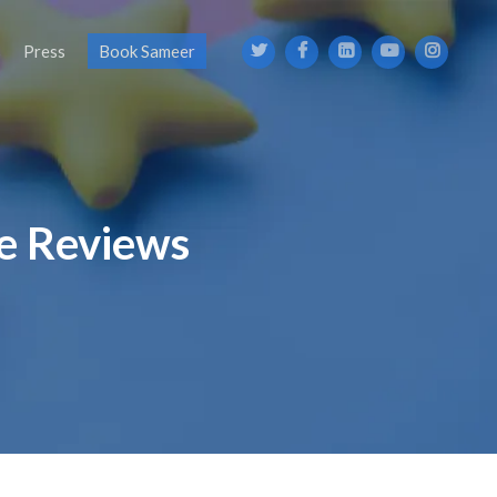
s
Press
Book Sameer
ne Reviews