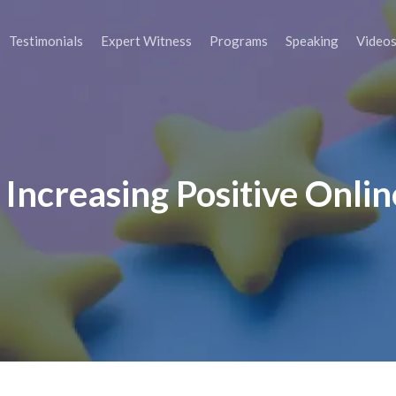
Testimonials
Expert Witness
Programs
Speaking
Video
r Increasing Positive Onli