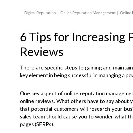
Digital Reputation
Online Reputation Management
Online
6 Tips for Increasing 
Reviews
There are specific steps to gaining and maintaini
key element in being successful in managing a po
One key aspect of online reputation management 
online reviews. What others have to say about y
that potential customers will research your bus
sales team should cause you to wonder what they
pages (SERPs).