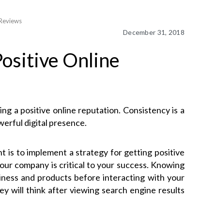
 Reviews
December 31, 2018
Positive Online
ng a positive online reputation. Consistency is a
werful digital presence.
is to implement a strategy for getting positive
our company is critical to your success. Knowing
iness and products before interacting with your
 will think after viewing search engine results