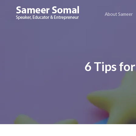
About Sameer
Sameer
Somal
6 Tips fo