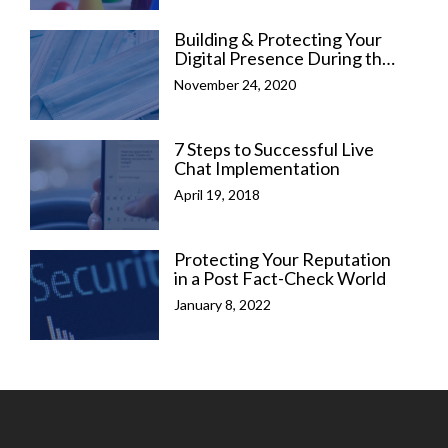
Building & Protecting Your
Digital Presence During the
COVID-19 Pandemic
November 24, 2020
7 Steps to Successful Live
Chat Implementation
April 19, 2018
Protecting Your Reputation
in a Post Fact-Check World
January 8, 2022