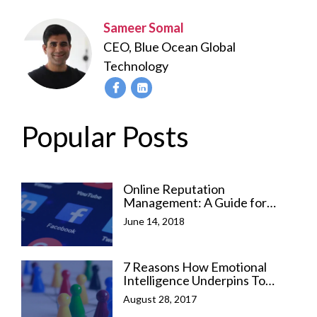
Sameer Somal
CEO, Blue Ocean Global
Technology
Popular Posts
Online Reputation
Management: A Guide for
Social Media Marketers
June 14, 2018
7 Reasons How Emotional
Intelligence Underpins To
Leadership Success
August 28, 2017