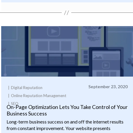
September 23, 2020
Digital Reputation
Online Reputation Management
SEO
On-Page Optimization Lets You Take Control of Your
Business Success
Long-term business success on and off the internet results
from constant improvement. Your website presents