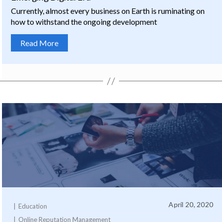
Currently, almost every business on Earth is ruminating on
how to withstand the ongoing development
Read More
April 20, 2020
Education
Online Reputation Management