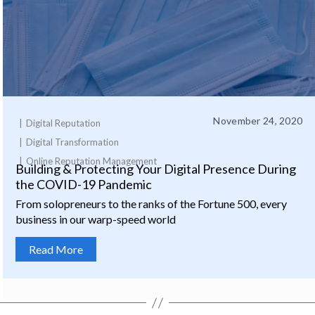
November 24, 2020
Digital Reputation
Digital Transformation
Online Reputation Management
Building & Protecting Your Digital Presence During
the COVID-19 Pandemic
From solopreneurs to the ranks of the Fortune 500, every
business in our warp-speed world
Read More