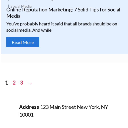
Social Media
Online Reputation Marketing: 7 Solid Tips for Social
Media
You’ve probably heard it said that all brands should be on
social media. And while
Read More
Posts
1
2
3
→
pagination
Address
123 Main Street
New York, NY
10001