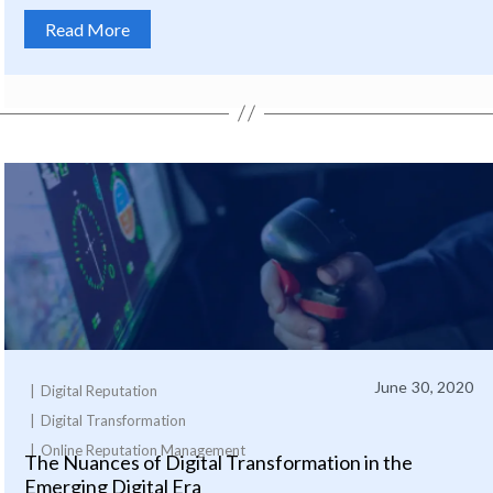
Read More
June 30, 2020
Digital Reputation
Digital Transformation
Online Reputation Management
The Nuances of Digital Transformation in the
Emerging Digital Era