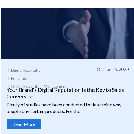
October 6, 2020
Digital Reputation
Education
Online Reputation Management
Your Brand’s Digital Reputation Is the Key to Sales
Conversion
Plenty of studies have been conducted to determine why
people buy certain products. For the
Read More