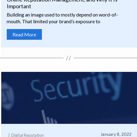
Important
Building an image used to mostly depend on word-of-
mouth. That limited your brand’s exposure to
Read More
January 8, 2022
Digital Reputation