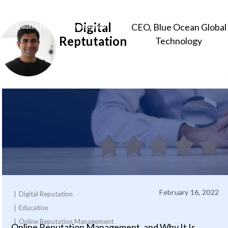
Digital
CEO, Blue Ocean Global
Sameer
Reptutation
Technology
Somal
February 16, 2022
Digital Reputation
Education
Online Reputation Management
Online Reputation Management, and Why It Is