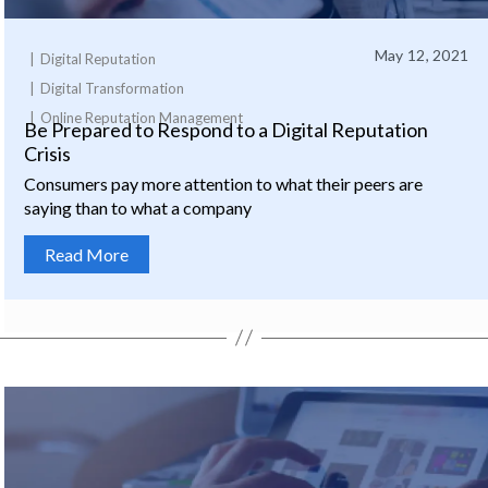
May 12, 2021
Digital Reputation
Digital Transformation
Online Reputation Management
Be Prepared to Respond to a Digital Reputation
Crisis
Consumers pay more attention to what their peers are
saying than to what a company
Read More