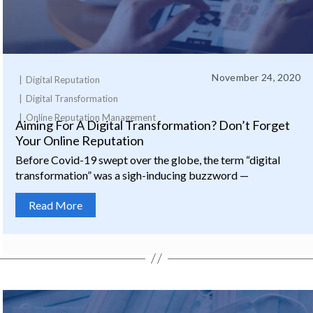
November 24, 2020
Digital Reputation
Digital Transformation
Online Reputation Management
Aiming For A Digital Transformation? Don’t Forget
Your Online Reputation
Before Covid-19 swept over the globe, the term “digital
transformation” was a sigh-inducing buzzword —
Read More