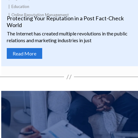
Education
Online Reputation Management
Protecting Your Reputation in a Post Fact-Check
World
The Internet has created multiple revolutions in the public
relations and marketing industries in just
Read More